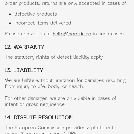
order products, returns are only accepted in cases of:
defective products
incorrect items delivered
Please contact us at
hello@norskie.co
in such cases.
12. WARRANTY
The statutory rights of defect liability apply.
13. LIABILITY
We are liable without limitation for damages resulting
from injury to life, body, or health.
For other damages, we are only liable in cases of
intent or gross negligence.
14. DISPUTE RESOLUTION
The European Commission provides a platform for
online dispute resolution (ODR):