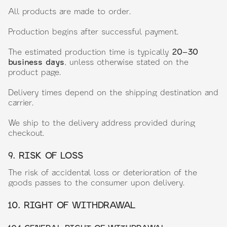
All products are made to order.
Production begins after successful payment.
The estimated production time is typically
20–30
business days
, unless otherwise stated on the
product page.
Delivery times depend on the shipping destination and
carrier.
We ship to the delivery address provided during
checkout.
9. RISK OF LOSS
The risk of accidental loss or deterioration of the
goods passes to the consumer upon delivery.
10. RIGHT OF WITHDRAWAL