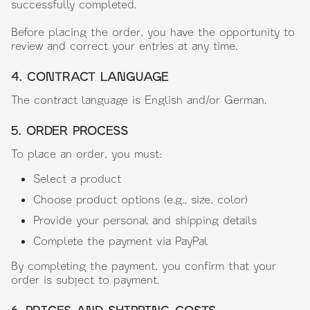
successfully completed.
Before placing the order, you have the opportunity to
review and correct your entries at any time.
4. CONTRACT LANGUAGE
The contract language is English and/or German.
5. ORDER PROCESS
To place an order, you must:
Select a product
Choose product options (e.g., size, color)
Provide your personal and shipping details
Complete the payment via PayPal
By completing the payment, you confirm that your
order is subject to payment.