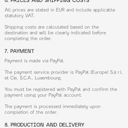
6. PRICES AND SHIPPING COSTS
All prices are stated in EUR and include applicable
statutory VAT.
Shipping costs are calculated based on the
destination and will be clearly indicated before
completing the order.
7. PAYMENT
Payment is made via PayPal.
The payment service provider is PayPal (Europe) S.à r.l.
et Cie, S.C.A., Luxembourg.
You must be registered with PayPal and confirm the
payment using your PayPal account.
The payment is processed immediately upon
completion of the order.
8. PRODUCTION AND DELIVERY