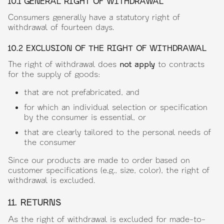
10.1 GENERAL RIGHT OF WITHDRAWAL
Consumers generally have a statutory right of
withdrawal of fourteen days.
10.2 EXCLUSION OF THE RIGHT OF WITHDRAWAL
The right of withdrawal does
not apply
to contracts
for the supply of goods:
that are not prefabricated, and
for which an individual selection or specification
by the consumer is essential, or
that are clearly tailored to the personal needs of
the consumer
Since our products are made to order based on
customer specifications (e.g., size, color), the right of
withdrawal is excluded.
11. RETURNS
As the right of withdrawal is excluded for made-to-