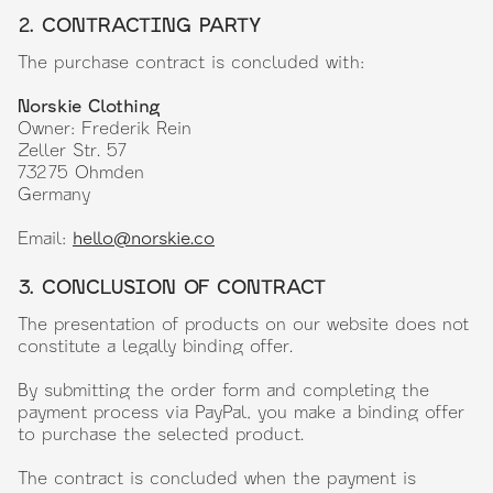
2. CONTRACTING PARTY
The purchase contract is concluded with:
Norskie Clothing
Owner: Frederik Rein
Zeller Str. 57
73275 Ohmden
Germany
Email:
hello@norskie.co
3. CONCLUSION OF CONTRACT
The presentation of products on our website does not
constitute a legally binding offer.
By submitting the order form and completing the
payment process via PayPal, you make a binding offer
to purchase the selected product.
The contract is concluded when the payment is