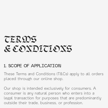
TERMS
& CONDITIONS
1. SCOPE OF APPLICATION
These Terms and Conditions (T&Cs) apply to all orders
placed through our online shop.
Our shop is intended exclusively for consumers. A
consumer is any natural person who enters into a
legal transaction for purposes that are predominantly
outside their trade, business, or profession.