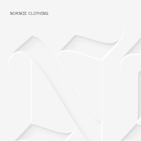
NORSKIE CLOTHING