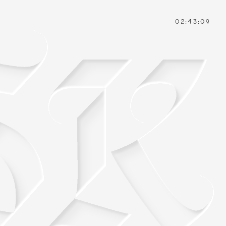
0
9
0
2
:
4
3
:
1
0