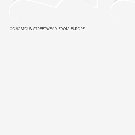
CONCSIOUS STREETWEAR FROM EUROPE.