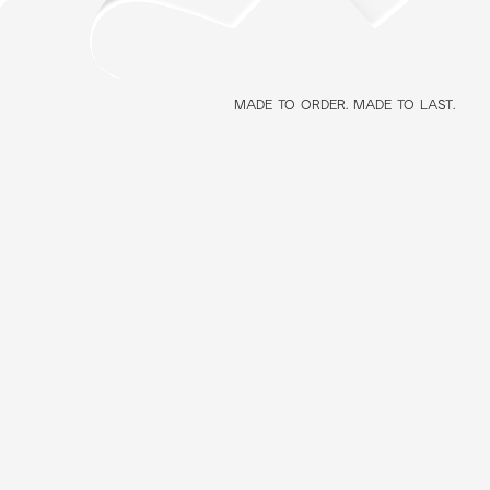
MADE TO ORDER. MADE TO LAST.